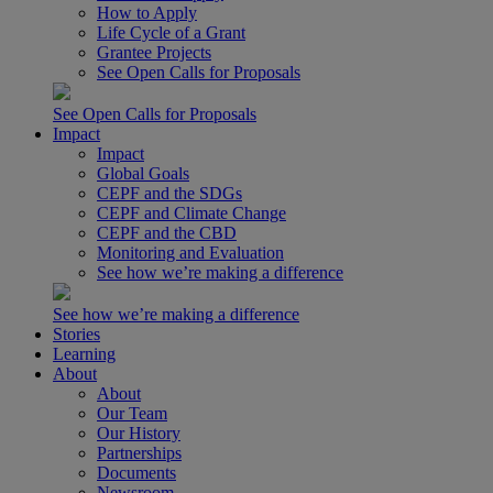
How to Apply
Life Cycle of a Grant
Grantee Projects
See Open Calls for Proposals
See Open Calls for Proposals
Impact
Impact
Global Goals
CEPF and the SDGs
CEPF and Climate Change
CEPF and the CBD
Monitoring and Evaluation
See how we’re making a difference
See how we’re making a difference
Stories
Learning
About
About
Our Team
Our History
Partnerships
Documents
Newsroom