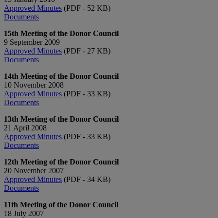
Approved Minutes
(PDF - 52 KB)
Documents
15th Meeting of the Donor Council
9 September 2009
Approved Minutes
(PDF - 27 KB)
Documents
14th Meeting of the Donor Council
10 November 2008
Approved Minutes
(PDF - 33 KB)
Documents
13th Meeting of the Donor Council
21 April 2008
Approved Minutes
(PDF - 33 KB)
Documents
12th Meeting of the Donor Council
20 November 2007
Approved Minutes
(PDF - 34 KB)
Documents
11th Meeting of the Donor Council
18 July 2007