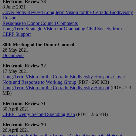
Electronic Review 73
8 June 2021
Cover Note: Revised Long-term Vision for the Cerrado Biodiversity
Hotspot
Response to Donor Council Comments
Long-Term Strategic Vision for Graduating Civil Society from
CEPF Support
38th Meeting of the Donor Council
26 May 2021
Documents
Electronic Review 72
17 May 2021
Long-Term Vision for the Cerrado Biodiversity Hotspot - Cover
Note and Response to Working Group
(PDF - 295 KB)
Long-Term Vision for the Cerrado Biodiversity Hotspot
(PDF - 2.3
MB)
Electronic Review 71
30 April 2021
CEPF Twenty-Second Spending Plan
(PDF - 236 KB)
Electronic Review 70
26 April 2021
Ecosystem Profile for the Tropical Andes Biodiversity Hotspot -