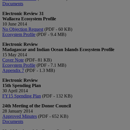
Documents​
Electronic Review 31
Wallacea Ecosystem Profile
10 June 2014
No Objection Request
(PDF - 60 KB)
Ecosystem Profile​
(PDF - 9.4 MB)​
Electronic Review
Madagascar and Indian Ocean Islands Ecosystem Profile
15 May 2014
Cover Note
(PDF- 81 KB)
Ecosystem Profile
(PDF - 7.1 MB)
Appendix 7
(PDF - 1.3 MB)
Electronic Review
15th Spending Plan
30 April 2014
FY15 Spending Plan
(PDF - 132 KB)
24th Meeting of the Donor Council
28 January 2014
Approved Minutes​
(PDF - 652 KB)
Documents