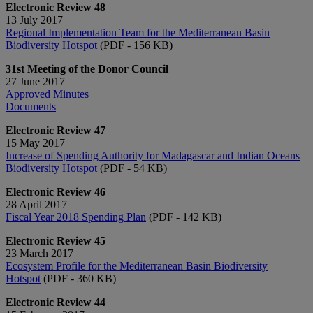
Electronic Review 48
13 July 2017
Regional Implementation Team for the Mediterranean Basin
Biodiversity Hotspot
(PDF - 156 KB)
31st Meeting of the Donor Council
27 June 2017
Approved Minutes
Documents
Electronic Review 47
15 May 2017
Increase of Spending Authority for Madagascar and Indian Oceans
Biodiversity Hotspot
(PDF - 54 KB)
Electronic Review 46
28 April 2017
Fiscal Year 2018 Spending Plan
(PDF - 142 KB)
Electronic Review 45
23 March 2017
Ecosystem Profile for the Mediterranean Basin Biodiversity
Hotspot
(PDF - 360 KB)
Electronic Review 44