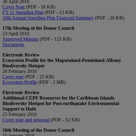
30 April 2010
Cover Note
(PDF - 18 KB)
FY 11 Spending Plan
(PDF - 12 KB)
10th Annual Spending Plan Financial Summary
(PDF - 26 KB)
17th Meeting of the Donor Council
23 April 2010
Approved Minutes
(PDF - 125 KB)
Documents
Electronic Review
Ecosystem Profile for the Maputaland-Pondoland-Albany
Biodiversity Hotspot
26 February 2010
Cover note
(PDF - 25 KB)
Ecosystem Profile
(PDF - 2 MB)
Electronic Review
Additional CEPF Resources for the Caribbean Islands
Biodiversity Hotspot for Post-earthquake Environmental
Support to Haiti
23 February 2010
Cover note and proposal
(PDF - 52 KB)
16th Meeting of the Donor Council
15 January 2010