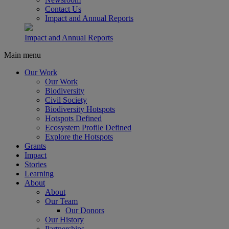
Contact Us
Impact and Annual Reports
Impact and Annual Reports
Main menu
Our Work
Our Work
Biodiversity
Civil Society
Biodiversity Hotspots
Hotspots Defined
Ecosystem Profile Defined
Explore the Hotspots
Grants
Impact
Stories
Learning
About
About
Our Team
Our Donors
Our History
Partnerships