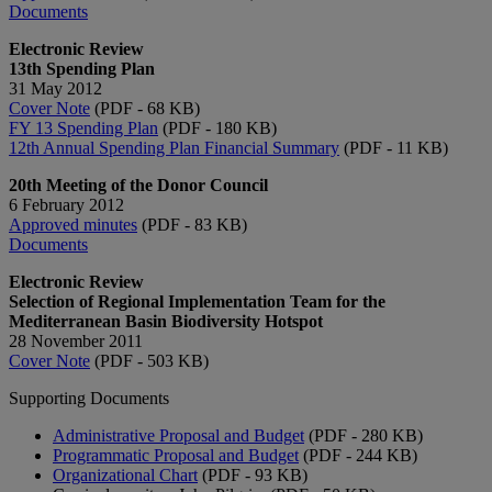
Documents
Electronic Review
13th Spending Plan
31 May 2012
Cover Note
(PDF - 68 KB)
FY 13 Spending Plan
(PDF - 180 KB)
12th Annual Spending Plan Financial Summary
(PDF - 11 KB)
20th Meeting of the Donor Council
6 February 2012
Approved minutes
(PDF - 83 KB)
Documents
Electronic Review
Selection of Regional Implementation Team for the
Mediterranean Basin Biodiversity Hotspot
28 November 2011
Cover Note
(PDF - 503 KB)
Supporting Documents
Administrative Proposal and Budget
(PDF - 280 KB)
Programmatic Proposal and Budget
(PDF - 244 KB)
Organizational Chart
(PDF - 93 KB)