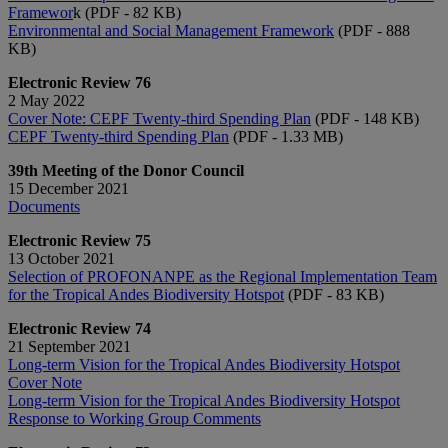
Framewor
k (PDF - 82 KB)
Environmental and Social Management Framework
(PDF - 888
KB)
Electronic Review 76
2 May 2022
Cover Note: CEPF Twenty-third Spending Plan
(PDF - 148 KB)
CEPF Twenty-third Spending Plan
(PDF - 1.33 MB)
39th Meeting of the Donor Council
15 December 2021
Documents
Electronic Review 75
13 October 2021
Selection of PROFONANPE as the Regional Implementation Team
for the Tropical Andes Biodiversity Hotspot
(PDF - 83 KB)
Electronic Review 74
21 September 2021
Long-term Vision for the Tropical Andes Biodiversity Hotspot
Cover Note
Long-term Vision for the Tropical Andes Biodiversity Hotspot
Response to Working Group Comments