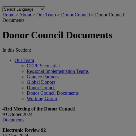
Home
>
About
>
Our Team
>
Donor Council
>
Donor Council
Documents
Donor Council Documents
In this Section:
Our Team
CEPF Secretariat
Regional Implementation Teams
Grantee Partners
Global Donors
Donor Council
Donor Council Documents
Working Group
43rd Meeting of the Donor Council
9 October 2024
Documents
Electronic Review 92
15 May 2024