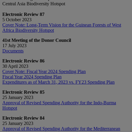
Central Asia Biodiversity Hotspot
Electronic Review 87
5 October 2023
Cover Note: Long-Term Vision for the Guinean Forests of West
Africa Biodiversity Hotspot
41st Meeting of the Donor Council
17 July 2023
Documents
Electronic Review 86
30 April 2023
Cover Note: Fiscal Year 2024 Spending Plan
Fiscal Year 2024 Spending Plan
Expenditures as of March 31, 2023 vs. FY23 Spending Plan
Electronic Review 85
25 January 2023
Approval of Revised Spending Authority for the Indo-Burma
Hotspot
Electronic Review 84
25 January 2023
Approval of Revised Spending Authority for the Mediterranean