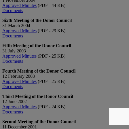
1 November 2004
Approved Minutes
(PDF - 44 KB)
Documents
Sixth Meeting of the Donor Council
31 March 2004
Approved Minutes
(PDF - 29 KB)
Documents
Fifth Meeting of the Donor Council
31 July 2003
Approved Minutes
(PDF - 25 KB)
Documents
Fourth Meeting of the Donor Council
12 February 2003
Approved Minutes
(PDF - 25 KB)
Documents
Third Meeting of the Donor Council
12 June 2002
Approved Minutes
(PDF - 24 KB)
Documents
Second Meeting of the Donor Council
11 December 2001