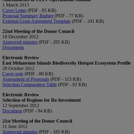
1 March 2013
Cover Letter
(PDF - 85 KB)
Proposal Summary Budget
(PDF - 77 KB)
External Grant Agreement Template
(PDF - 241 KB)
22nd Meeting of the Donor Council
18 December 2012
Approved minutes
(PDF - 295 KB)
Documents
Electronic Review
East Melanesian Islands Biodiversity Hotspot Ecosystem Profile
29 October 2012
Cover note
(PDF - 88 KB)
Assessment of Proposals
(PDF - 115 KB)
Selection Comparative Table
(PDF - 92 KB)
Electronic Review
Selection of Regions for Re-Investment
12 September 2012
Document
(PDF - 94 KB)
21st Meeting of the Donor Council
11 June 2012
Approved minutes
(PDF - 185 KB)