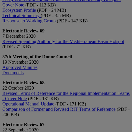
Cover Note
(PDF - 113 KB)
Ecosystem Profile
(PDF - 24 MB)
Technical Summary
(PDF - 3.5 MB)
Response to Working Group
(PDF - 147 KB)
Electronic Review 69
7 December 2020
Revised Spending Authority for the Mediterranean Basin Hotspot
(PDF - 71 KB)
37th Meeting of the Donor Council
19 November 2020
Approved Minutes
Documents
Electronic Review 68
22 October 2020
Revised Terms of Reference for the Regional Implementation Teams
- Cover Note
(PDF - 131 KB)
Operational Manual Update
(PDF - 171 KB)
Comparison of Former and Revised RIT Terms of Reference
(PDF -
206 KB)
Electronic Review 67
22 September 2020