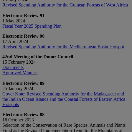
Revised Spending Authority for the Guinean Forests of West Africa
Electronic Review 91
1 May 2024
Fiscal Year 2025 Spending Plan
Electronic Review 90
17 April 2024
Revised Spending Authority for the Mediterranean Basin Hotspot
42nd Meeting of the Donor Council
15 February 2024
Documents
Approved Minutes
Electronic Review 89
25 January 2024
Cover Note: Revised Spending Authority for the Madagascar and
the Indian Ocean Islands and the Coastal Forests of Eastern Africa
Hotspots
Electronic Review 88
16 October 2023
Selection of the Conservation of Rare Species, Animals and Plants
Fund as the Regional Implementation Team for the Mountains of