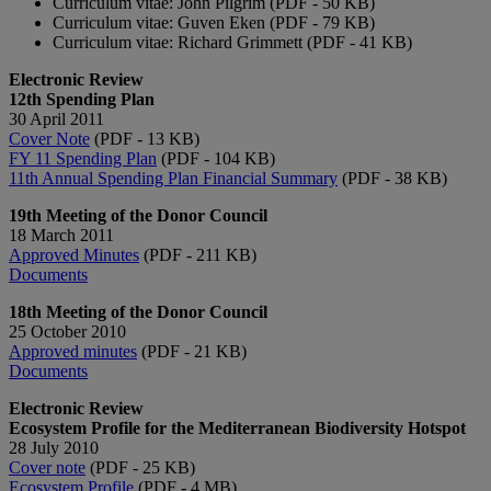
Curriculum vitae: John Pilgrim (PDF - 50 KB)
Curriculum vitae: Guven Eken (PDF - 79 KB)
Curriculum vitae: Richard Grimmett (PDF - 41 KB)
Electronic Review
12th Spending Plan
30 April 2011
Cover Note
(PDF - 13 KB)
FY 11 Spending Plan
(PDF - 104 KB)
11th Annual Spending Plan Financial Summary
(PDF - 38 KB)
19th Meeting of the Donor Council
18 March 2011
Approved Minutes
(PDF - 211 KB)
Documents
18th Meeting of the Donor Council
25 October 2010
Approved minutes
(PDF - 21 KB)
Documents
Electronic Review
Ecosystem Profile for the Mediterranean Biodiversity Hotspot
28 July 2010
Cover note
(PDF - 25 KB)
Ecosystem Profile
(PDF - 4 MB)