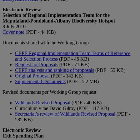
Electronic Review
Selection of Regional Implementation Team for the
Maputaland-Pondoland-Albany Biodiversity Hotspot
8 July 2010
Cover note
(PDF - 44 KB)
Documents shared with the Working Group
CEPF Regional Implementation Team Terms of Reference
and Selection Process
(PDF - 45 KB)
Request for Proposals
(PDF - 71 KB)
CEPF analysis and ranking of proposals
(PDF - 55 KB)
Original Proposal
(PDF - 142 KB)
Supplemental Documents
(PDF - 5.2 MB)
Revised documents per Working Group request
Wildlands Revised Proposal
(PDF - 40 KB)
Curriculum vitae David Gilroy (PDF - 117 KB)
Secretariat’s review of Wildlands Revised Proposal
(PDF -
585 KB)
Electronic Review
11th Spending Plan