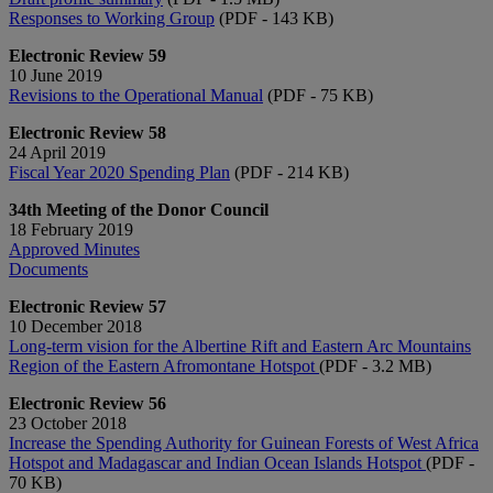
Responses to Working Group
(PDF - 143 KB)
Electronic Review 59
10 June 2019
Revisions to the Operational Manual
(PDF - 75 KB)
Electronic Review 58
24 April 2019
Fiscal Year 2020 Spending Plan
(PDF - 214 KB)
34th Meeting of the Donor Council
18 February 2019
Approved Minutes
Documents
Electronic Review 57
10 December 2018
Long-term vision for the Albertine Rift and Eastern Arc Mountains
Region of the Eastern Afromontane Hotspot
(PDF - 3.2 MB)
Electronic Review 56
23 October 2018
Increase the Spending Authority for Guinean Forests of West Africa
Hotspot and Madagascar and Indian Ocean Islands Hotspot
(PDF -
70 KB)