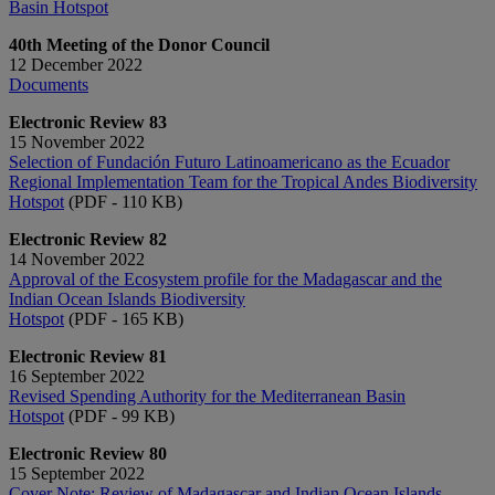
Basin Hotspot
40th Meeting of the Donor Council
12 December 2022
Documents
Electronic Review 83
15 November 2022
Selection of Fundación Futuro Latinoamericano as the Ecuador
Regional Implementation Team for the Tropical Andes Biodiversity
Hotspot
(PDF - 110 KB)
Electronic Review 82
14 November 2022
Approval of the Ecosystem profile for the Madagascar and the
Indian Ocean Islands Biodiversity
Hotspot
(PDF - 165 KB)
Electronic Review 81
16 September 2022
Revised Spending Authority for the Mediterranean Basin
Hotspot
(PDF - 99 KB)
Electronic Review 80
15 September 2022
Cover Note: Review of Madagascar and Indian Ocean Islands