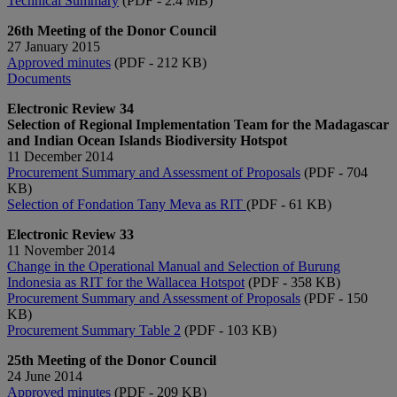
Technical Summary
(PDF - 2.4 MB)
26th Meeting of the Donor Council
27 January 2015
Approved minutes​​
(PDF - 212 KB)
Documents​​
Electronic Review 34
Selection of Regional Implementation Team for the Madagascar
and Indian Ocean Islands Biodiversity Hotspot
11 December 2014
Procurement Summary and Assessment of Proposals
(PDF - 704
KB)
Selection of Fondation Tany Meva as RIT
(PDF - 61 KB)
Electronic Review 33
11 November 2014
Change in the Operational Manual​ and Selection of Burung
Indonesia as RIT for the Wallacea Hotspot
(PDF - 358 KB)
Procurement Summary and Assessment of Proposals​
(PDF - 150
KB)
Procurement Summary Table 2​
(PDF - 103 KB)​
25th Meeting of the Donor Council
24 June 2014
Approved minutes
(PDF - 209 KB)