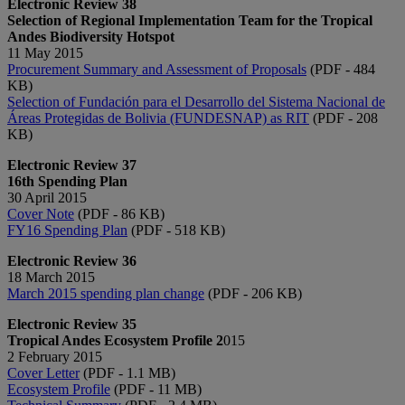
Electronic Review 38
Selection of Regional Implementation Team for the Tropical
Andes Biodiversity Hotspot
11 May 2015
Procurement Summary and Assessment of Proposals
(PDF - 484
KB)
Selection of Fundación para el Desarrollo del Sistema Nacional de
Áreas Protegidas de Bolivia (FUNDESNAP) as RIT​
(PDF - 208
KB)​​
Electronic Review 37
16th Spending Plan
30 April 2015
Cover Note
(PDF - 86 KB)
FY16 Spending Plan
(PDF - ​518 KB)
Electronic Review 36
18 March 2015
March 2015 spending plan change
(PDF - 206 KB)
Electronic Review 35
Tropical Andes Ecosystem Profile 2
015
2 February 2015
Cover Letter
(PDF - 1.1 MB)
Ecosystem Profile
(PDF - 11 MB)