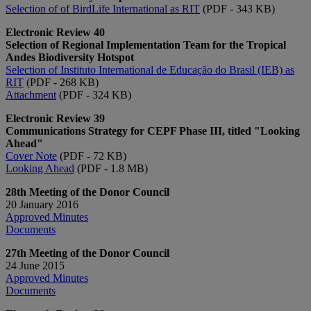
Selection of of BirdLife International​ as RIT​
(PDF - 343 KB)
Electronic Review 40
Selection of Regional Implementation Team for the Tropical
Andes Biodiversity Hotspot
Selection of Instituto International de Educação do Brasil (IEB) as
RIT
(PDF - 268 KB)
Attachment
(PDF - 324 KB)
Electronic Review 39
Communications Strategy for CEPF Phase III, titled "Looking
Ahead"
Cover Note
(PDF - 72 KB)
Looking Ahead
(PDF - 1.8 MB)
28th Meeting of the Donor Council
20 January 2016
Approved Minutes​
Documents​​​​
27th Meeting of the Donor Council
24 June 2015
Approved Minutes​​
Documents​​​