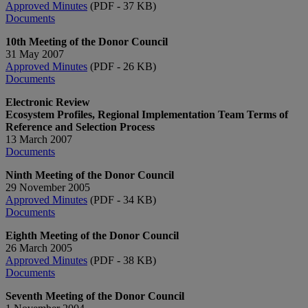
Approved Minutes
(PDF - 37 KB)
Documents
10th Meeting of the Donor Council
31 May 2007
Approved Minutes
(PDF - 26 KB)
Documents
Electronic Review
Ecosystem Profiles, Regional Implementation Team Terms of
Reference and Selection Process
13 March 2007
Documents
Ninth Meeting of the Donor Council
29 November 2005
Approved Minutes
(PDF - 34 KB)
Documents
Eighth Meeting of the Donor Council
26 March 2005
Approved Minutes
(PDF - 38 KB)
Documents
Seventh Meeting of the Donor Council