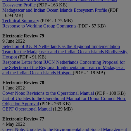
Ecosystem Profile
(PDF - 163 KB)
Madagascar and Indian Ocean Islands Ecosystem Profile
(PDF
- 6.94 MB)
Technical Summary
(PDF - 1.75 MB)
Response to Working Group Comments
(PDF - 57 KB)
Electronic Review 79
9 June 2022
Selection of IUCN Netherlands as the Regional Implementation
Team for the Madagascar and the Indian Ocean Islands Biodiversity
Hotspot
(PDF - 91 KB)
Response Letter from IUCN Netherlands Concerning Proposal for
the Selection of the Regional Implementation Team in Madagascar
and the Indian Ocean Islands Hotspot
(PDF - 1.18 MB)
Electronic Review 78
1 June 2022
Cover Note: Revisions to the Operational Manual
(PDF - 108 KB)
List of Updates to the Operational Manual for Donor Council Non-
Objection Approval
(PDF - 269 KB)
CEPF Operational Manual
(1.29 MB)
Electronic Review 77
4 May 2022
Cover Note: Updates to the Environmental and Social Management