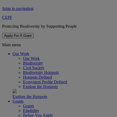
Jump to navigation
CEPF
Protecting Biodiversity by Supporting People
Apply For A Grant
Main menu
Our Work
Our Work
Biodiversity
Civil Society
Biodiversity Hotspots
Hotspots Defined
Ecosystem Profile Defined
Explore the Hotspots
Explore the Hotspots
Grants
Grants
Eligibility
Before You Apply