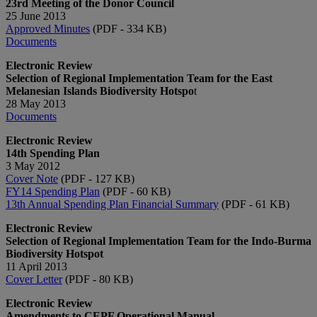
23rd Meeting of the Donor Council
25 June 2013
Approved Minutes​
(PDF - 334 KB)
Documents
Electronic Review
Selection of Regional Implementation Team for the East
Melanesian Islands Biodiversity Hotspo
t
28 May 2013
Documents
Electronic Review
14th Spending Plan
3 May 2012
Cover Note
(PDF - 127 KB)
FY14 Spending Plan
(PDF - 60 KB)
13th Annual Spending Plan Financial Summary
(PDF - 61 KB)
Electronic Review
Selection of Regional Implementation Team for the Indo-Burma
Biodiversity Hotspot
11 April 2013
Cover Letter
(PDF - 80 KB)
Electronic Review​
Amendments to CEPF Operational Manual