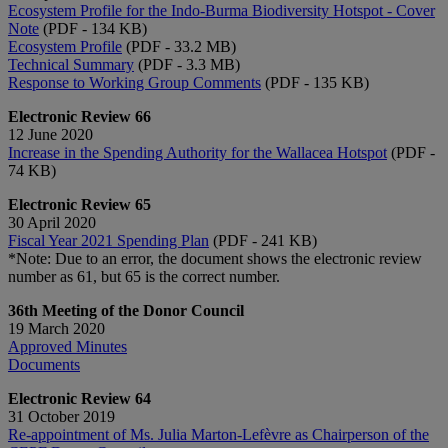
Ecosystem Profile for the Indo-Burma Biodiversity Hotspot - Cover
Note
(PDF - 134 KB)
Ecosystem Profile
(PDF - 33.2 MB)
Technical Summary
(PDF - 3.3 MB)
Response to Working Group Comments
(PDF - 135 KB)
Electronic Review 66
12 June 2020
Increase in the Spending Authority for the Wallacea Hotspot
(PDF -
74 KB)
Electronic Review 65
30 April 2020
Fiscal Year 2021 Spending Plan
(PDF - 241 KB)
*Note: Due to an error, the document shows the electronic review
number as 61, but 65 is the correct number.
36th Meeting of the Donor Council
19 March 2020
Approved Minutes
Documents
Electronic Review 64
31 October 2019
Re-appointment of Ms. Julia Marton-Lefèvre as Chairperson of the