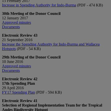
15 February 2017
Increase in Spending Authority for Indo-Burma
(PDF - 474 KB)
30th Meeting of the Donor Council
12 January 2017
Approved minutes
Documents​
Electronic Review 43
21 September 2016
Increase the Spending Authority for Indo-Burma and Wallacea
Hotspots
​ (PDF - 54 KB)
29th Meeting of the Donor Council
10 June 2016
Approved minutes
Documents​​​​​
Electronic Review 42
17th Spending Plan
29 April 2016
FY17 Spending Plan
(PDF - ​594 KB)
Electronic Review 41
Selection of Regional Implementation Team for the Tropical
Andes Biodiversity Hotspot​