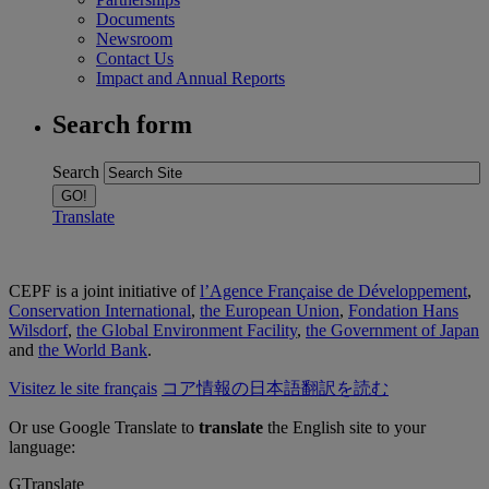
Documents
Newsroom
Contact Us
Impact and Annual Reports
Search form
Search
Translate
CEPF is a joint initiative of
l’Agence Française de Développement
,
Conservation International
,
the European Union
,
Fondation Hans
Wilsdorf
,
the Global Environment Facility
,
the Government of Japan
and
the World Bank
.
Visitez le site français
コア情報の日本語翻訳を読む
Or use Google Translate to
translate
the English site to your
language:
GTranslate