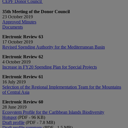
CEPF Donor Council
35th Meeting of the Donor Council
23 October 2019
Approved Minutes
Documents
Electronic Review 63
17 October 2019
Revised Spending Authority for the Mediterranean Basin
Electronic Review 62
4 October 2019
Increase in FY20 Spending Plan for Special Projects
Electronic Review 61
16 July 2019
Selection of the Regional Implementation Team for the Mountains
of Central Asia
Electronic Review 60
28 June 2019
Ecosystem Profile for the Caribbean Islands Biodiversity
Hotspot
(PDF - 96 KB)
Draft profile
(PDF - 7.8 MB)
Draft profile summary
(PDF - 1.5 MB)